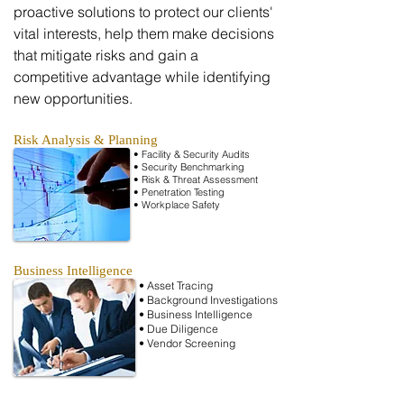
proactive solutions to protect our clients'
vital interests, help them make decisions
that mitigate risks and gain a
competitive advantage while identifying
new opportunities.
Risk Analysis & Planning
• Facility & Security Audits
•
Security
Benchmarking
• Risk & Threat Assessment
• Penetration Testing
• Workplace Safety
Business Intelligence
• Asset Tracing
• Background Investigations
• Business Intelligence
• Due
Diligence
• Vendor Screening