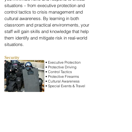
situations – from executive protection and
control tactics to crisis management and
cultural awareness. By learning in both
classroom and practical environments, your
staff will gain skills and knowledge that help
them identify and mitigate risk in real-world
situations.
Security
• Executive Protection
• Protective Driving
• Control Tactics
• Protective Firearms
• Cultural Awareness
• Special Events & Travel
Investigations
• Computer Forensics
• Crisis Management
• Compliance & Ethics
• Fraud Prevention
• Workplace Issues