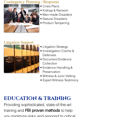
Contingency Planning / Response
• Crisis Plans
• Kidnap & Ransom
• Man-made Disasters
• Natural Disasters
• Product Tampering
Litigation Support
• Litigation Strategy
• Investigation
Claims &
•
Defenses
• Document Evidence
•
Collection
• Evidence Handling &
•
Preservation
• Witness & Juror Vetting
• Expert Witness Testimony
EDUCATION & TRAINING
Providing sophisticated, state-of-the-art
training and
FBI proven methods
to help
you minimize risks and respond to critical