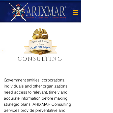
®
CONSULTING
Government entities, corporations,
individuals and other organizations
need access to relevant, timely and
accurate information before making
strategic plans. ARIXMAR Consulting
Services provide preventative and